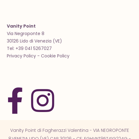
Vanity Point
Via Negroponte 8
30126 Lido di Venezia (VE)
Tel: +39 041 5267027
Privacy Policy
-
Cookie Policy
Vanity Point di Fagherazzi Valentina - VIA NEGROPONTE
8,VENEZIA LIDO (VE) CAP 30126 - CF: FGHVNT95T41G224G -