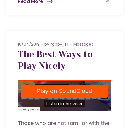
Read More
10/04/2019
by
fghpv_14
Massages
The Best Ways to
Play Nicely
Those who are not familiar with the