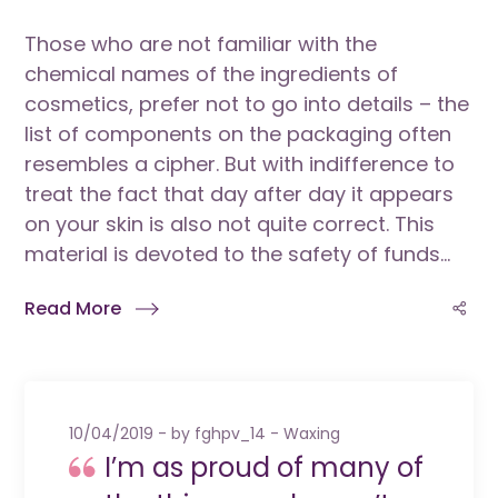
Those who are not familiar with the
chemical names of the ingredients of
cosmetics, prefer not to go into details – the
list of components on the packaging often
resembles a cipher. But with indifference to
treat the fact that day after day it appears
on your skin is also not quite correct. This
material is devoted to the safety of funds...
Read More
10/04/2019
by
fghpv_14
Waxing
I’m as proud of many of