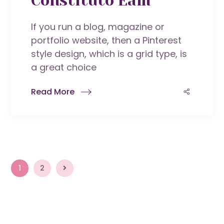
Constituto Eam
If you run a blog, magazine or
portfolio website, then a Pinterest
style design, which is a grid type, is
a great choice
Read More
1
2