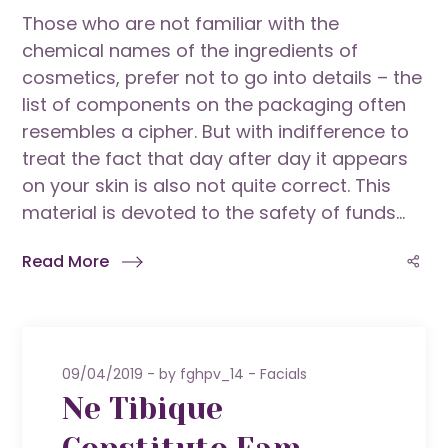
Those who are not familiar with the
chemical names of the ingredients of
cosmetics, prefer not to go into details – the
list of components on the packaging often
resembles a cipher. But with indifference to
treat the fact that day after day it appears
on your skin is also not quite correct. This
material is devoted to the safety of funds...
Read More
09/04/2019
by
fghpv_14
Facials
Ne Tibique