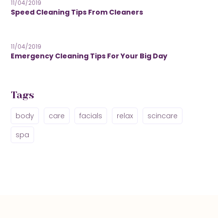
11/04/2019
Speed Cleaning Tips From Cleaners
11/04/2019
Emergency Cleaning Tips For Your Big Day
Tags
body
care
facials
relax
scincare
spa