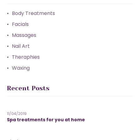
Body Treatments
Facials
Massages
Nail Art
Theraphies
Waxing
Recent Posts
11/04/2019
Spa treatments for you at home