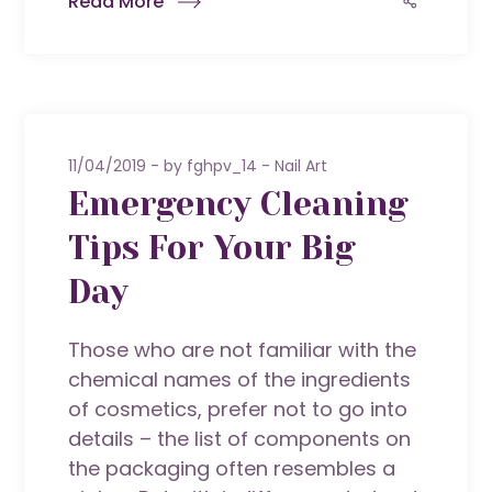
Read More
11/04/2019
by
fghpv_14
Nail Art
Emergency Cleaning
Tips For Your Big
Day
Those who are not familiar with the
chemical names of the ingredients
of cosmetics, prefer not to go into
details – the list of components on
the packaging often resembles a