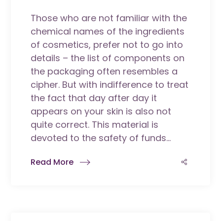
Those who are not familiar with the
chemical names of the ingredients
of cosmetics, prefer not to go into
details – the list of components on
the packaging often resembles a
cipher. But with indifference to treat
the fact that day after day it
appears on your skin is also not
quite correct. This material is
devoted to the safety of funds...
Read More