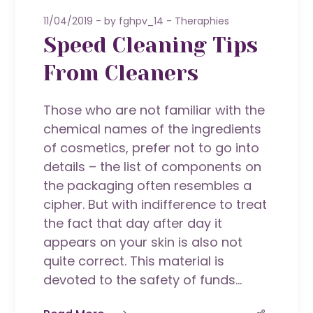
11/04/2019
by
fghpv_14
Theraphies
Speed Cleaning Tips
From Cleaners
Those who are not familiar with the
chemical names of the ingredients
of cosmetics, prefer not to go into
details – the list of components on
the packaging often resembles a
cipher. But with indifference to treat
the fact that day after day it
appears on your skin is also not
quite correct. This material is
devoted to the safety of funds...