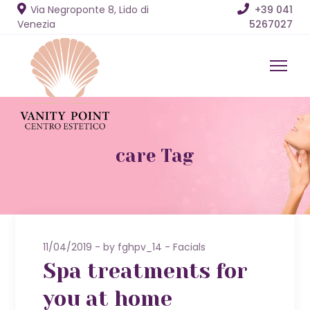
Via Negroponte 8, Lido di
+39 041
Venezia
5267027
care Tag
11/04/2019
by
fghpv_14
Facials
Spa treatments for
you at home