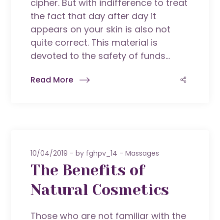
cipher. But with indifference to treat
the fact that day after day it
appears on your skin is also not
quite correct. This material is
devoted to the safety of funds...
Read More
10/04/2019
by
fghpv_14
Massages
The Benefits of
Natural Cosmetics
Those who are not familiar with the