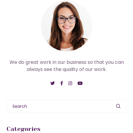
We do great work in our business so that you can
always see the quality of our work.
Search
Categories