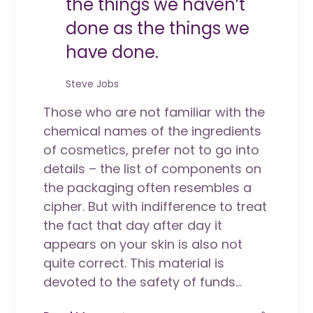
the things we haven’t
done as the things we
have done.
Steve Jobs
Those who are not familiar with the
chemical names of the ingredients
of cosmetics, prefer not to go into
details – the list of components on
the packaging often resembles a
cipher. But with indifference to treat
the fact that day after day it
appears on your skin is also not
quite correct. This material is
devoted to the safety of funds...