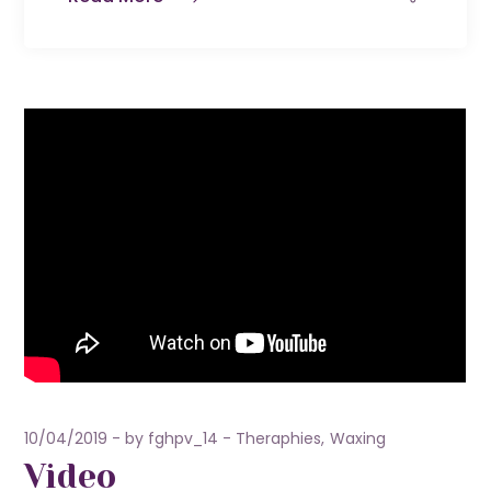
10/04/2019
by
fghpv_14
Theraphies
Waxing
Video