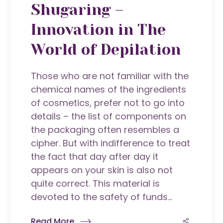
Shugaring –
Innovation in The
World of Depilation
Those who are not familiar with the
chemical names of the ingredients
of cosmetics, prefer not to go into
details – the list of components on
the packaging often resembles a
cipher. But with indifference to treat
the fact that day after day it
appears on your skin is also not
quite correct. This material is
devoted to the safety of funds...
Read More