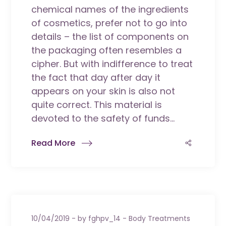
chemical names of the ingredients
of cosmetics, prefer not to go into
details – the list of components on
the packaging often resembles a
cipher. But with indifference to treat
the fact that day after day it
appears on your skin is also not
quite correct. This material is
devoted to the safety of funds...
Read More
10/04/2019
by
fghpv_14
Body Treatments