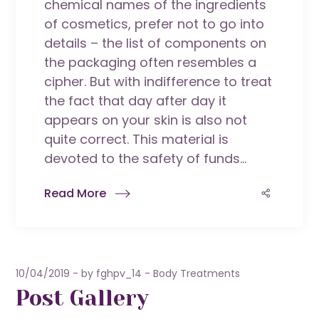
chemical names of the ingredients
of cosmetics, prefer not to go into
details – the list of components on
the packaging often resembles a
cipher. But with indifference to treat
the fact that day after day it
appears on your skin is also not
quite correct. This material is
devoted to the safety of funds...
Read More
10/04/2019
by
fghpv_14
Body Treatments
Post Gallery