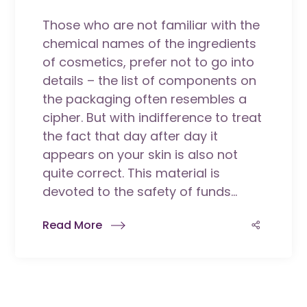
Those who are not familiar with the
chemical names of the ingredients
of cosmetics, prefer not to go into
details – the list of components on
the packaging often resembles a
cipher. But with indifference to treat
the fact that day after day it
appears on your skin is also not
quite correct. This material is
devoted to the safety of funds...
Read More