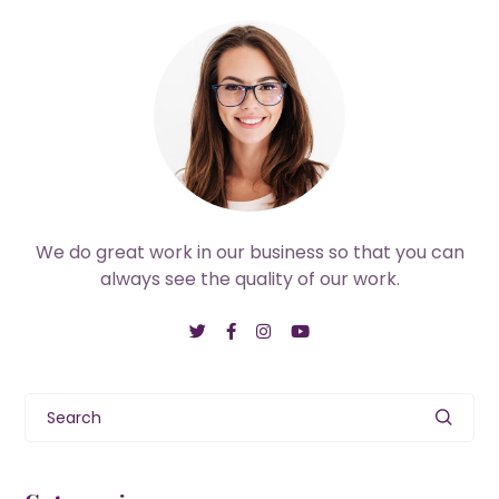
We do great work in our business so that you can
always see the quality of our work.
Search