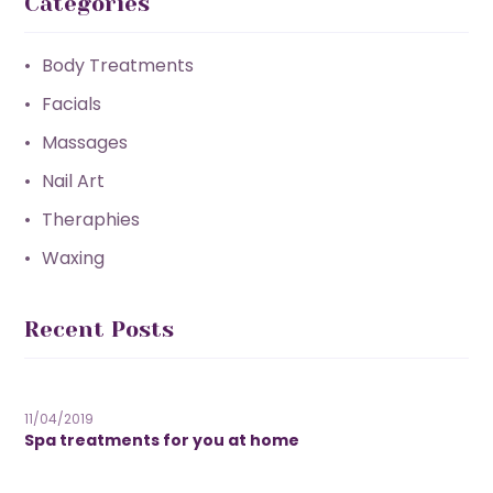
Categories
Body Treatments
Facials
Massages
Nail Art
Theraphies
Waxing
Recent Posts
11/04/2019
Spa treatments for you at home