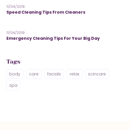
11/04/2019
Speed Cleaning Tips From Cleaners
11/04/2019
Emergency Cleaning Tips For Your Big Day
Tags
body
care
facials
relax
scincare
spa