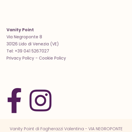
Vanity Point
Via Negroponte 8
30126 Lido di Venezia (VE)
Tel: +39 041 5267027
Privacy Policy
-
Cookie Policy
Vanity Point di Fagherazzi Valentina - VIA NEGROPONTE