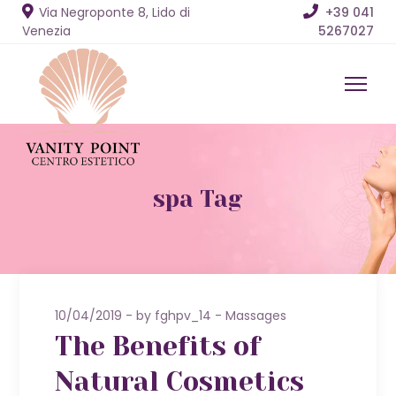
Via Negroponte 8, Lido di
+39 041
Venezia
5267027
spa Tag
10/04/2019
by
fghpv_14
Massages
The Benefits of
Natural Cosmetics